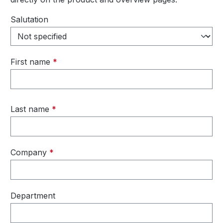
Personal information
Salutation
First name
*
Last name
*
Company
*
Department