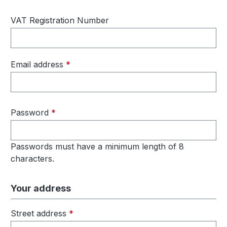
VAT Registration Number
Email address
*
Password
*
Passwords must have a minimum length of 8
characters.
Your address
Street address
*