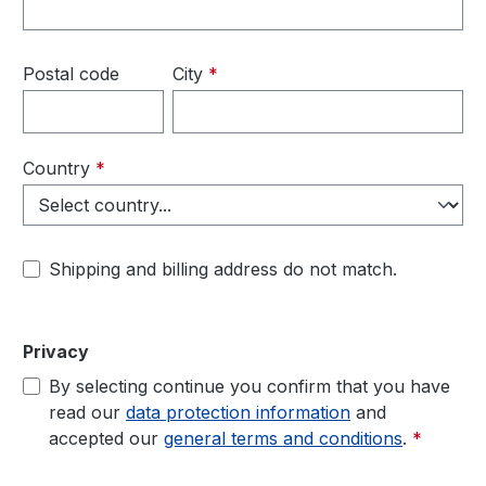
Postal code
City
*
Country
*
Shipping and billing address do not match.
Privacy
By selecting continue you confirm that you have
read our
data protection information
and
accepted our
general terms and conditions
.
*