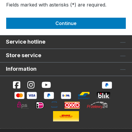
Fields marked with asterisks (*) are required.
Continue
Service hotline
Store service
Information