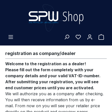
Skip to main content
Shop
registration as company/dealer
Welcome to the registration as a dealer!
Please fill out the form completely with your
company details and your valid VAT-ID-number.
After submitting your registration, you will see
end customer prices until you are activated.
We will authorize you as a company after checking.
You will then receive information from us by e-
mail.
From now on you will see your retailer price
directly on the product and overview pages.