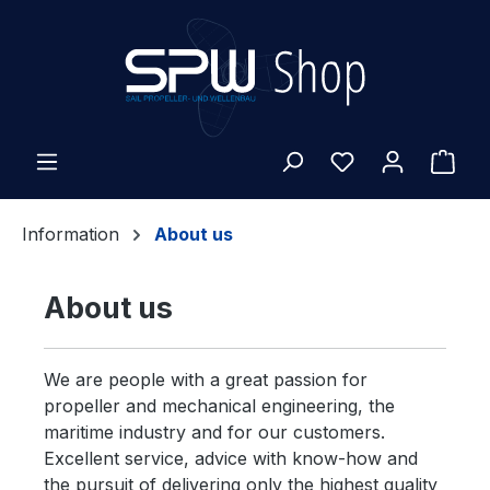
Skip to main content
Shop
Information
About us
About us
We are people with a great passion for
propeller and mechanical engineering, the
maritime industry and for our customers.
Excellent service, advice with know-how and
the pursuit of delivering only the highest quality