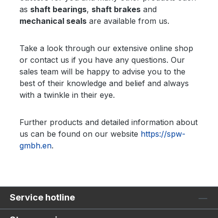
as
shaft bearings
,
shaft brakes
and
mechanical seals
are available from us.
Take a look through our extensive online shop
or contact us if you have any questions. Our
sales team will be happy to advise you to the
best of their knowledge and belief and always
with a twinkle in their eye.
Further products and detailed information about
us can be found on our website
https://spw-
gmbh.en
.
Service hotline