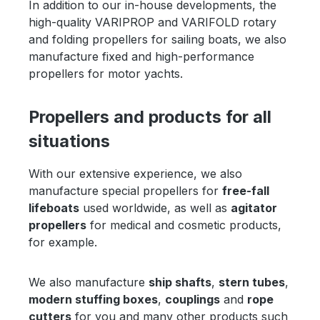
In addition to our in-house developments, the
high-quality VARIPROP and VARIFOLD rotary
and folding propellers for sailing boats, we also
manufacture fixed and high-performance
propellers for motor yachts.
Propellers and products for all
situations
With our extensive experience, we also
manufacture special propellers for
free-fall
lifeboats
used worldwide, as well as
agitator
propellers
for medical and cosmetic products,
for example.
We also manufacture
ship shafts
,
stern tubes
,
modern stuffing boxes
,
couplings
and
rope
cutters
for you and many other products such