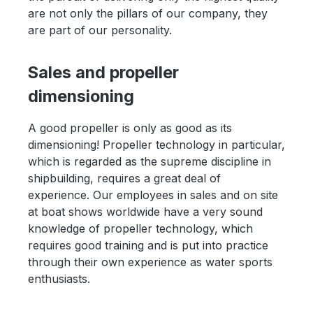
are not only the pillars of our company, they
are part of our personality.
Sales and propeller
dimensioning
A good propeller is only as good as its
dimensioning! Propeller technology in particular,
which is regarded as the supreme discipline in
shipbuilding, requires a great deal of
experience. Our employees in sales and on site
at boat shows worldwide have a very sound
knowledge of propeller technology, which
requires good training and is put into practice
through their own experience as water sports
enthusiasts.