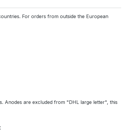
countries. For orders from outside the European
ls. Anodes are excluded from "DHL large letter", this
: