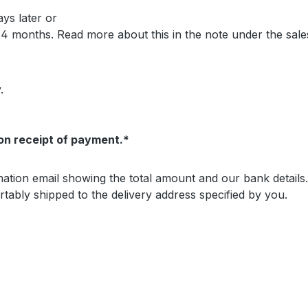
ays later or
 24 months. Read more about this in the note under the sal
.
on receipt of payment.*
irmation email showing the total amount and our bank detai
tably shipped to the delivery address specified by you.