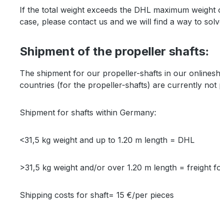
If the total weight exceeds the DHL maximum weight of 
case, please contact us and we will find a way to sol
Shipment of the propeller shafts:
The shipment for our propeller-shafts in our online
countries (for the propeller-shafts) are currently not
Shipment for shafts within Germany:
<31,5 kg weight and up to 1.20 m length = DHL
>31,5 kg weight and/or over 1.20 m length = freight 
Shipping costs for shaft= 15 €/per pieces