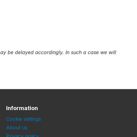
e may be delayed accordingly. In such a case we will
Information
Cookie settings
About us
Privacy policy