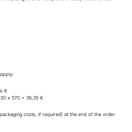
 apply:
16 €
30 x 370 = 38,35 €
packaging costs, if required) at the end of the order