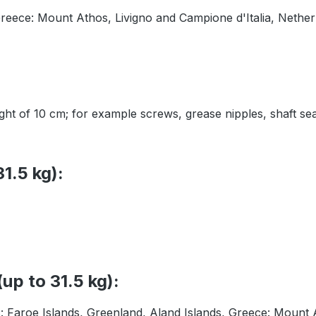
Greece: Mount Athos, Livigno and Campione d'Italia, Nether
height of 10 cm; for example screws, grease nipples, shaft
1.5 kg):
up to 31.5 kg):
s: Faroe Islands, Greenland, Aland Islands, Greece: Mount 