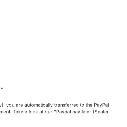
.*
), you are automatically transferred to the PayPal
ent. Take a look at our "Paypal pay later (Später