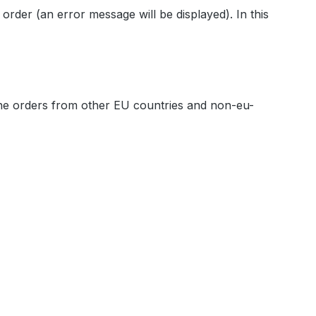
 order (an error message will be displayed). In this
ine orders from other EU countries and non-eu-