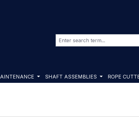
AINTENANCE
SHAFT ASSEMBLIES
ROPE CUTT