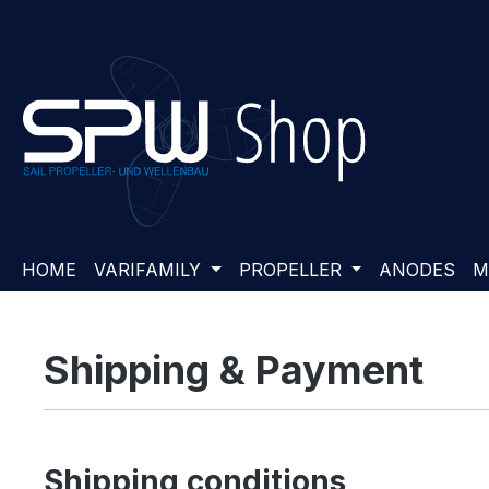
ip to main content
Skip to search
Skip to main navigation
HOME
VARIFAMILY
PROPELLER
ANODES
M
Shipping & Payment
Shipping conditions