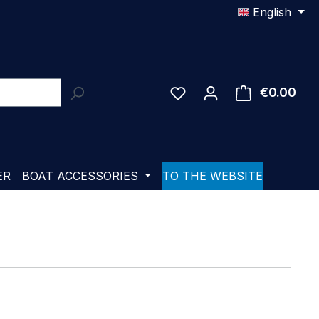
English
€0.00
Shop
ER
BOAT ACCESSORIES
TO THE WEBSITE