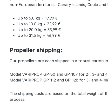
non-European territories, Canary Islands, Ceuta and M
Up to 5.0 kg = 17,99 €
Up to 10.0 kg = 22,99 €
Up to 20.0 kg = 33,99 €
Up to 31.5 kg = 46,99 €
Propeller shipping:
Our propellers are each shipped in a robust carton in
Model VARIPROP GP-80 and GP-107 for 2-, 3- and 4-
Model VARIPROP GP-112 and GP-128 for 3- and 4-bla
The shipping costs are based on the total weight of th
process.