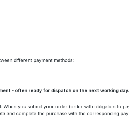
etween different payment methods:
ment - often ready for dispatch on the next working day
l: When you submit your order (order with obligation to pay
data and complete the purchase with the corresponding paym