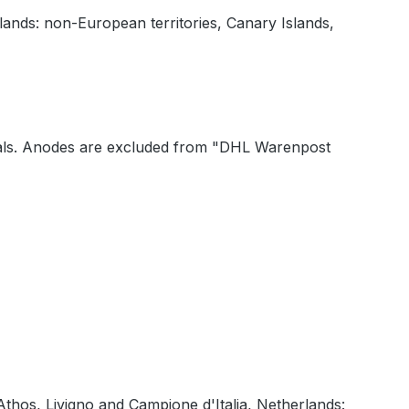
lands: non-European territories, Canary Islands,
 seals. Anodes are excluded from "DHL Warenpost
Athos, Livigno and Campione d'Italia, Netherlands: