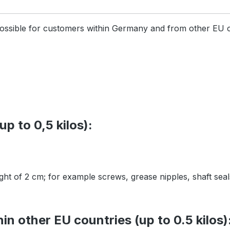
 possible for customers within Germany and from other EU 
p to 0,5 kilos):
ight of 2 cm; for example screws, grease nipples, shaft sea
n other EU countries (up to 0.5 kilos)