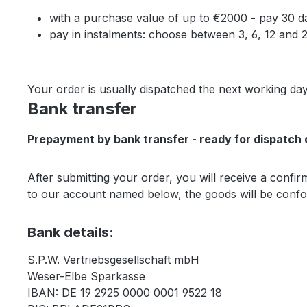
with a purchase value of up to €2000 - pay 30 d
pay in instalments: choose between 3, 6, 12 and
Your order is usually dispatched the next working day
Bank transfer
Prepayment by bank transfer - ready for dispatch 
After submitting your order, you will receive a conf
to our account named below, the goods will be confor
Bank details:
S.P.W. Vertriebsgesellschaft mbH
Weser-Elbe Sparkasse
IBAN: DE 19 2925 0000 0001 9522 18