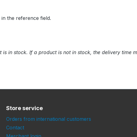
 the reference field.
t is in stock. If a product is not in stock, the delivery tim
Store service
Orders from international customers
Contact
Merchant login