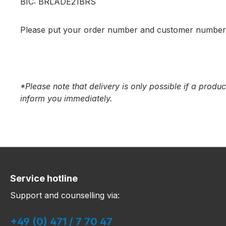
BIC: BRLADE21BRS
Please put your order number and customer number in
*Please note that delivery is only possible if a produc
inform you immediately.
Service hotline
Support and counselling via:
+49 (0) 471 / 7 70 47