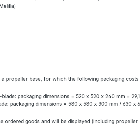
elilla)
 a propeller base, for which the following packaging costs
blade: packaging dimensions = 520 x 520 x 240 mm = 29,
de: packaging dimensions = 580 x 580 x 300 mm / 630 x 6
e ordered goods and will be displayed (including propeller 