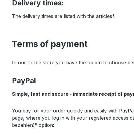
Delivery times:
The delivery times are listed with the articles*.
Terms of payment
In our online store you have the option to choose b
PayPal
Simple, fast and secure - immediate receipt of pay
You pay for your order quickly and easily with PayPa
page, where you log in with your registered access 
bezahlen)" option: