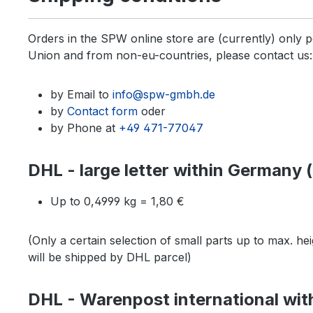
Orders in the SPW online store are (currently) only
Union and from non-eu-countries, please contact us:
by Email to
info@spw-gmbh.de
by
Contact form
oder
by Phone at
+49 471-77047
DHL - large letter within Germany (u
Up to 0,4999 kg = 1,80 €
(Only a certain selection of small parts up to max. he
will be shipped by DHL parcel)
DHL - Warenpost international withi