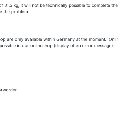
31.5 kg, it will not be technically possible to complete the
ve the problem.
shop are only available within Germany at the moment. Onl
 possible in our onlineshop (display of an error message).
forwarder