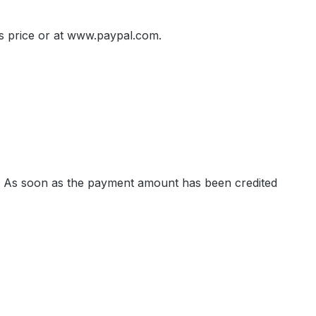
es price or at www.paypal.com.
ls. As soon as the payment amount has been credited