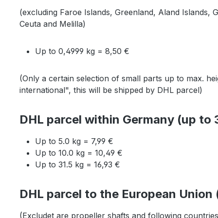
(excluding Faroe Islands, Greenland, Aland Islands, 
Ceuta and Melilla)
Up to 0,4999 kg = 8,50 €
(Only a certain selection of small parts up to max. 
international", this will be shipped by DHL parcel)
DHL parcel within Germany (up to 3
Up to 5.0 kg = 7,99 €
Up to 10.0 kg = 10,49 €
Up to 31.5 kg = 16,93 €
DHL parcel to the European Union (
(Excludet are propeller shafts and following countrie