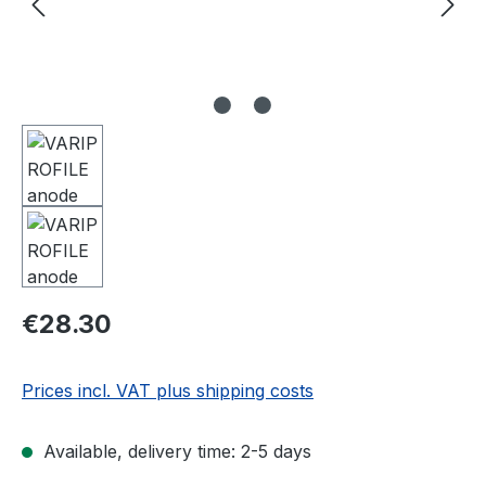
Regular price:
€28.30
Prices incl. VAT plus shipping costs
Available, delivery time: 2-5 days