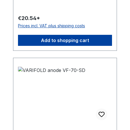
€20.54*
Prices incl. VAT plus shipping costs
Add to shopping cart