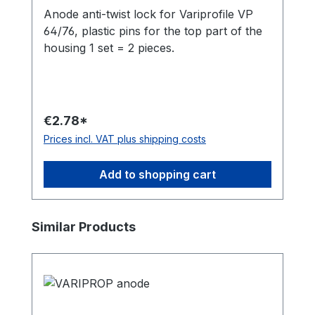
Anode anti-twist lock for Variprofile VP
64/76, plastic pins for the top part of the
housing 1 set = 2 pieces.
€2.78*
Prices incl. VAT plus shipping costs
Add to shopping cart
Skip product gallery
Similar Products