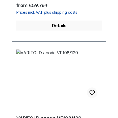
the propeller type and the anode material
from €59.76*
for your order. The anode screws are
Prices incl. VAT plus shipping costs
NOT included. They are available here in
our online shop as well.
Details