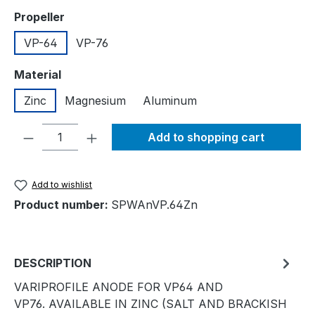
Select
Propeller
VP-64
VP-76
Select
Material
Zinc
Magnesium
Aluminum
Product Quantity: Enter the desired amou
Add to shopping cart
Add to wishlist
Product number:
SPWAnVP.64Zn
DESCRIPTION
VARIPROFILE ANODE FOR VP64 AND
VP76. AVAILABLE IN ZINC (SALT AND BRACKISH