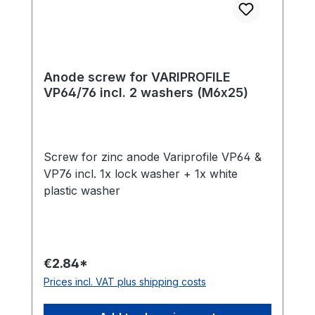
Anode screw for VARIPROFILE
VP64/76 incl. 2 washers (M6x25)
Screw for zinc anode Variprofile VP64 &
VP76 incl. 1x lock washer + 1x white
plastic washer
€2.84*
Prices incl. VAT plus shipping costs