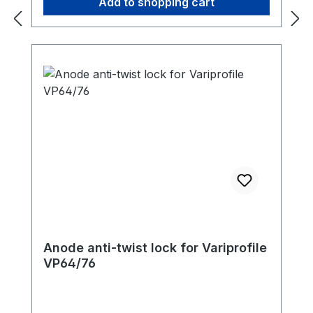
Add to shopping cart
Anode anti-twist lock for Variprofile
VP64/76