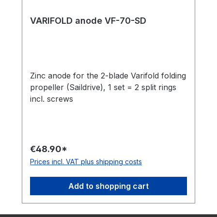
VARIFOLD anode VF-70-SD
Zinc anode for the 2-blade Varifold folding
propeller (Saildrive), 1 set = 2 split rings
incl. screws
€48.90*
Prices incl. VAT plus shipping costs
Add to shopping cart