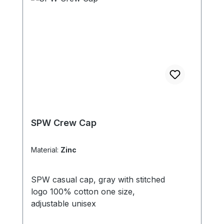
SPW Crew Cap
Material:
Zinc
SPW casual cap, gray with stitched
logo 100% cotton one size,
adjustable unisex