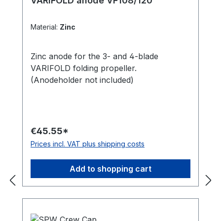
VARIFOLD anode VF108/120
Material:
Zinc
Zinc anode for the 3- and 4-blade
VARIFOLD folding propeller.
(Anodeholder not included)
€45.55*
Prices incl. VAT plus shipping costs
Add to shopping cart