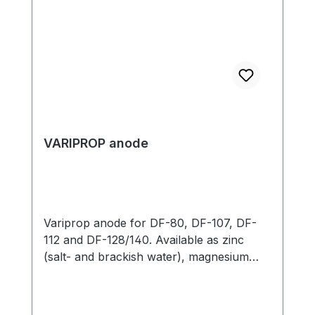
VARIPROP anode
Variprop anode for DF-80, DF-107, DF-
112 and DF-128/140. Available as zinc
(salt- and brackish water), magnesium
(fresh water) oder aluminium. The
Variprop DF 128/140 anode is only
available as a zinc anode. Please select