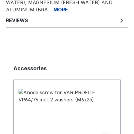
WATER), MAGNESIUM (FRESH WATER) AND
ALUMINUM (BRA…
MORE
REVIEWS
Skip product gallery
Accessories