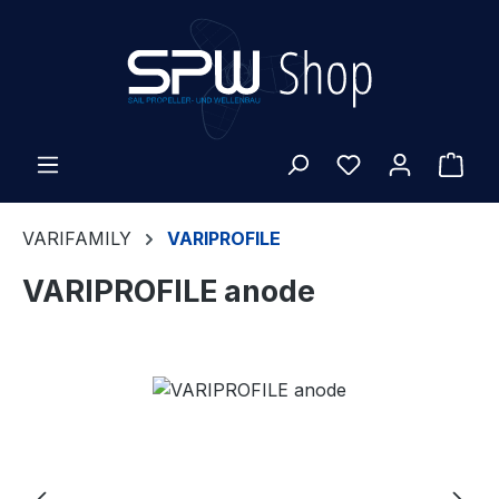
Skip to main content
Shop
VARIFAMILY
VARIPROFILE
VARIPROFILE anode
Skip image gallery